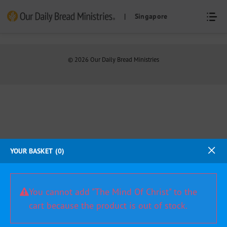
Skip
| Singapore
to
content
©
2026
Our Daily Bread Ministries
YOUR BASKET
0
You cannot add "The Mind Of Christ" to the
cart because the product is out of stock.