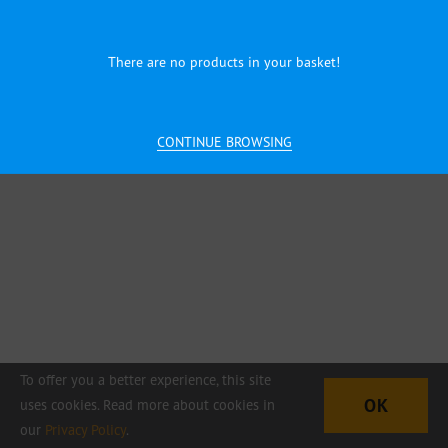
There are no products in your basket!
CONTINUE BROWSING
To offer you a better experience, this site
OK
uses cookies. Read more about cookies in
our
Privacy Policy
.