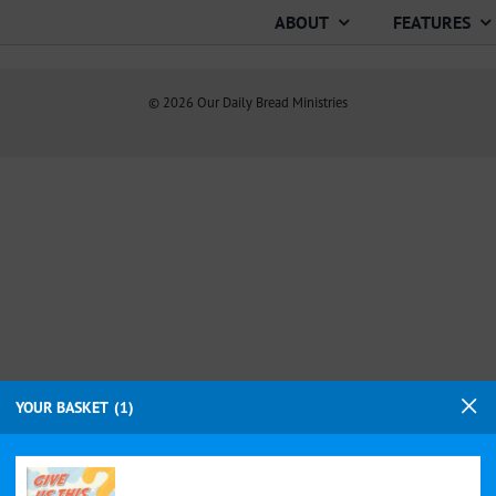
ABOUT
FEATURES
©
2026
Our Daily Bread Ministries
YOUR BASKET
1