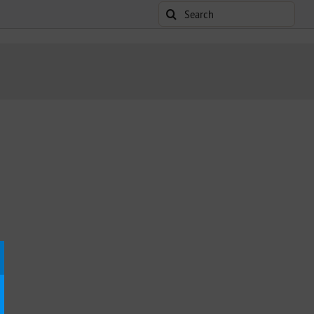
Search
for: