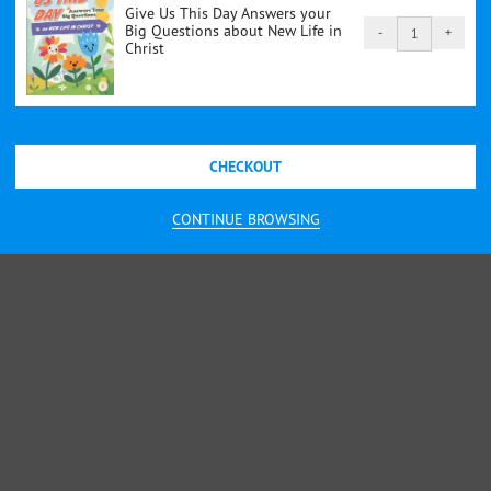
Give Us This Day Answers your
Big Questions about New Life in
-
+
Give
Christ
Us
This
Day
Answers
CHECKOUT
your
Big
CONTINUE BROWSING
Questions
about
New
Life
in
Christ
quantity