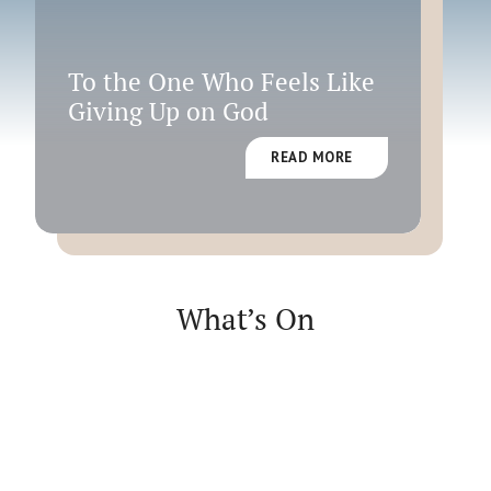
Faith
To the One Who Feels Like
Giving Up on God
READ MORE
What’s On