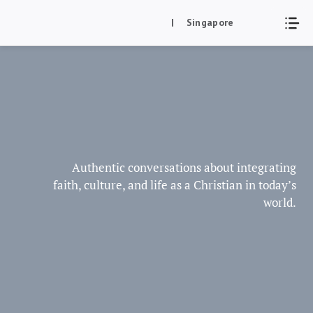
Skip
| Singapore
to
content
Authentic conversations about integrating
faith, culture, and life as a Christian in today’s
world.