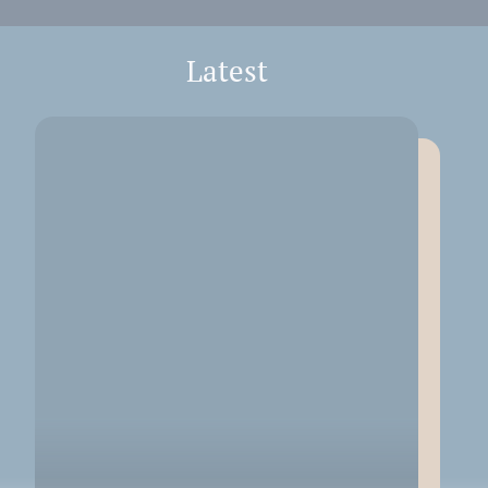
Latest