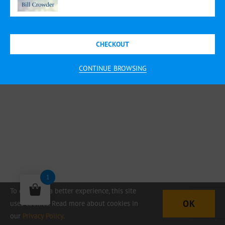
CHECKOUT
CONTINUE BROWSING
1
To offer you a better experience, this site
OK
uses cookies. Read more about cookies in
our
Privacy Policy
.