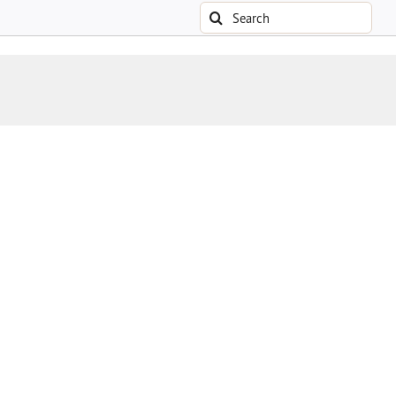
Search
for: