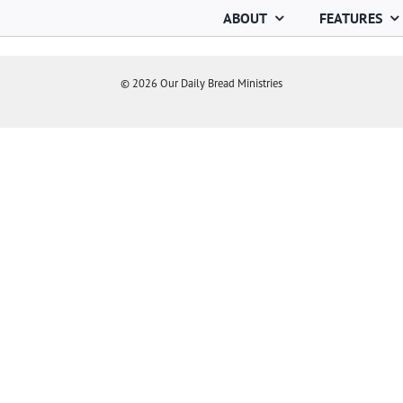
ABOUT
FEATURES
©
2026
Our Daily Bread Ministries